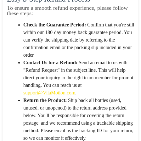
To ensure a smooth refund experience, please follow
these steps:
Check the Guarantee Period:
Confirm that you're still
within our 180-day money-back guarantee period. You
can verify the shipping date by referring to the
confirmation email or the packing slip included in your
order.
Contact Us for a Refund:
Send an email to us with
"Refund Request" in the subject line. This will help
direct your inquiry to the right team member for prompt
handling. You can reach us at
support@VitaMotion.com
.
Return the Product:
Ship back all bottles (used,
unused, or unopened) to the return address provided
below. You'll be responsible for covering the return
postage, and we recommend using a trackable shipping
method. Please email us the tracking ID for your return,
so we can monitor it effectively.