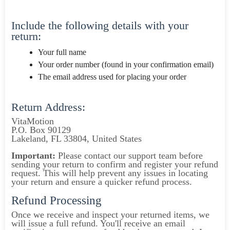
Include the following details with your
return:
Your full name
Your order number (found in your confirmation email)
The email address used for placing your order
Return Address:
VitaMotion
P.O. Box 90129
Lakeland, FL 33804, United States
Important:
Please contact our support team before
sending your return to confirm and register your refund
request. This will help prevent any issues in locating
your return and ensure a quicker refund process.
Refund Processing
Once we receive and inspect your returned items, we
will issue a full refund. You'll receive an email