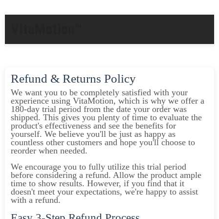
VitaMotion™
Refund & Returns Policy
We want you to be completely satisfied with your
experience using VitaMotion, which is why we offer a
180-day trial period from the date your order was
shipped. This gives you plenty of time to evaluate the
product's effectiveness and see the benefits for
yourself. We believe you'll be just as happy as
countless other customers and hope you'll choose to
reorder when needed.
We encourage you to fully utilize this trial period
before considering a refund. Allow the product ample
time to show results. However, if you find that it
doesn't meet your expectations, we're happy to assist
with a refund.
Easy 3-Step Refund Process